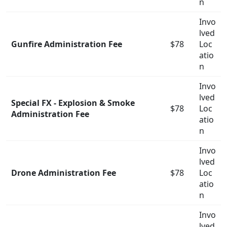
n
Invo
lved
Gunfire Administration Fee
$78
Loc
atio
n
Invo
lved
Special FX - Explosion & Smoke
$78
Loc
Administration Fee
atio
n
Invo
lved
Drone Administration Fee
$78
Loc
atio
n
Invo
lved