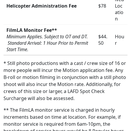
Helicopter Administration Fee
$78
Loc
atio
n
FilmLA Monitor Fee**
Minimum Applies. Subject to OT and DT.
$44.
Hou
Standard Arrival: 1 Hour Prior to Permit
50
r
Start Time.
* Still photo productions with a cast / crew size of 16 or
more people will incur the Motion application fee. Any
B-roll or motion filming in conjunction with a still photo
shoot will also incur the Motion rate. Additionally, for
crews of this size or larger, a LAFD Spot Check
Surcharge will also be assessed.
** The FilmLA monitor service is charged in hourly
increments based on time at location. For example, if
monitor service is required from 6am-10pm, the
breakdown of service hours would be 8 Regular hours,