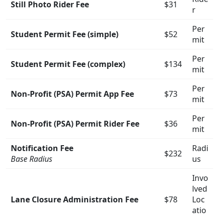
Still Photo Rider Fee
$31
r
Per
Student Permit Fee (simple)
$52
mit
Per
Student Permit Fee (complex)
$134
mit
Per
Non-Profit (PSA) Permit App Fee
$73
mit
Per
Non-Profit (PSA) Permit Rider Fee
$36
mit
Notification Fee
Radi
$232
Base Radius
us
Invo
lved
Lane Closure Administration Fee
$78
Loc
atio