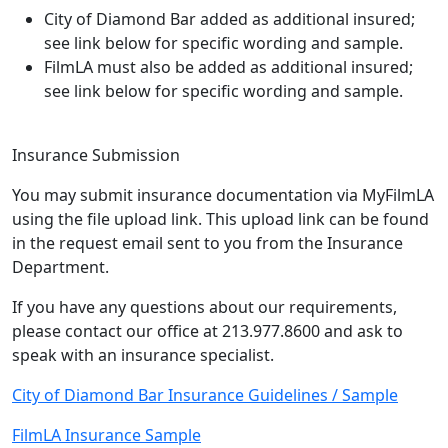
City of Diamond Bar added as additional insured;
see link below for specific wording and sample.
FilmLA must also be added as additional insured;
see link below for specific wording and sample.
Insurance Submission
You may submit insurance documentation via MyFilmLA
using the file upload link. This upload link can be found
in the request email sent to you from the Insurance
Department.
If you have any questions about our requirements,
please contact our office at 213.977.8600 and ask to
speak with an insurance specialist.
City of Diamond Bar Insurance Guidelines / Sample
FilmLA Insurance Sample