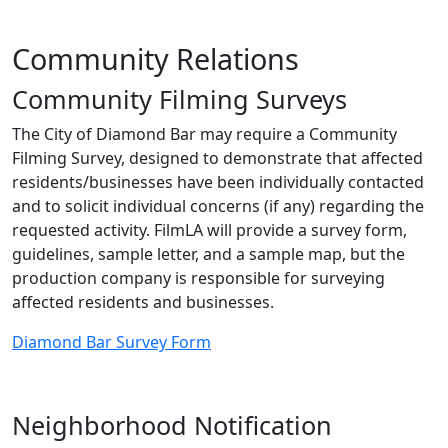
Community Relations
Community Filming Surveys
The City of Diamond Bar may require a Community
Filming Survey, designed to demonstrate that affected
residents/businesses have been individually contacted
and to solicit individual concerns (if any) regarding the
requested activity. FilmLA will provide a survey form,
guidelines, sample letter, and a sample map, but the
production company is responsible for surveying
affected residents and businesses.
Diamond Bar Survey Form
Neighborhood Notification