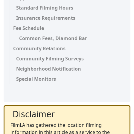
Standard Filming Hours
Insurance Requirements
Fee Schedule
Common Fees, Diamond Bar
Community Relations
Community Filming Surveys
Neighborhood Notification
Special Monitors
Disclaimer
FilmLA has gathered the location filming
information in this article as a service to the