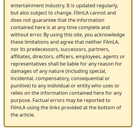
entertainment industry. It is updated regularly,
but also subject to change. FilmLA cannot and
does not guarantee that the information
contained here is at any time complete and
without error. By using this site, you acknowledge
these limitations and agree that neither FilmLA,
nor its predecessors, successors, partners,
affiliates, directors, officers, employees, agents or
representatives shall be liable for any reason for
damages of any nature (including special,
incidental, compensatory, consequential or
punitive) to any individual or entity who uses or
relies on the information contained here for any
purpose. Factual errors may be reported to
FilmLA using the links provided at the bottom of
the article.