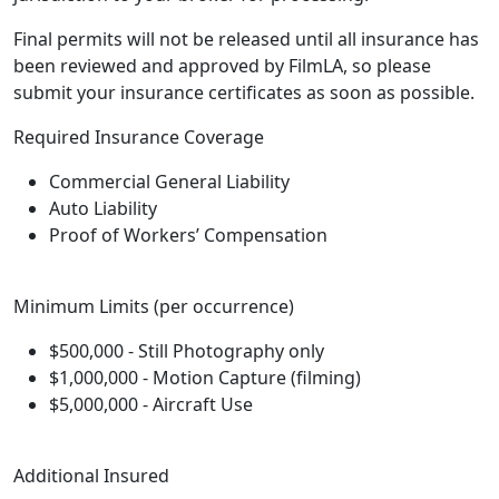
Final permits will not be released until all insurance has
been reviewed and approved by FilmLA, so please
submit your insurance certificates as soon as possible.
Required Insurance Coverage
Commercial General Liability
Auto Liability
Proof of Workers’ Compensation
Minimum Limits (per occurrence)
$500,000 - Still Photography only
$1,000,000 - Motion Capture (filming)
$5,000,000 - Aircraft Use
Additional Insured