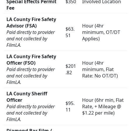
Special Effects Permit
$350
Involved Location
Fee
LA County Fire Safety
Advisor (
FSA
)
Hour (4hr
$63.
Paid directly to provider
minimum, OT/DT
51
and not collected by
Applies)
FilmLA.
LA County Fire Safety
Officer (
FSO
)
Hour (4hr
$201
Paid directly to provider
minimum, Flat
.82
and not collected by
Rate: No OT/DT)
FilmLA.
LA County Sheriff
Officer
Hour (6hr min, Flat
$95.
Paid directly to provider
Rate, + Mileage @
11
and not collected by
$1.22 per mile)
FilmLA.
Diamond Bar Film /