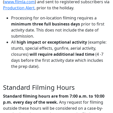
(
www.filmla.com
) and sent to registered subscribers via
Production Alert
, prior to the holiday.
Processing for on-location filming requires a
minimum three full business days
prior to first
activity date. This does not include the date of
submission.
All
high impact or exceptional activity
(example:
stunts, special effects, gunfire, aerial activity,
closures)
will require additional lead time
(4 -7
days before the first activity date which includes
the prep date).
Standard Filming Hours
Standard filming hours are from 7:00 a.m. to 10:00
p.m. every day of the week.
Any request for filming
outside these hours will be considered on a case-by-