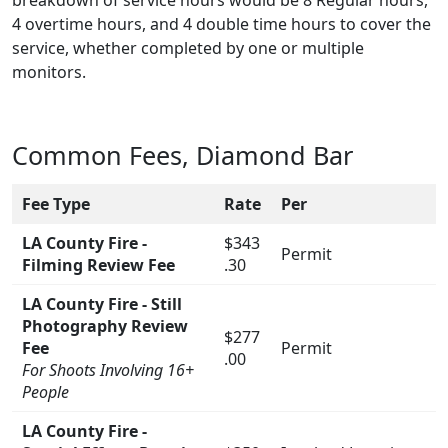
4 overtime hours, and 4 double time hours to cover the
service, whether completed by one or multiple
monitors.
Common Fees, Diamond Bar
Fee Type
Rate
Per
LA County Fire -
$343
Permit
Filming Review Fee
.30
LA County Fire - Still
Photography Review
$277
Fee
Permit
.00
For Shoots Involving 16+
People
LA County Fire -