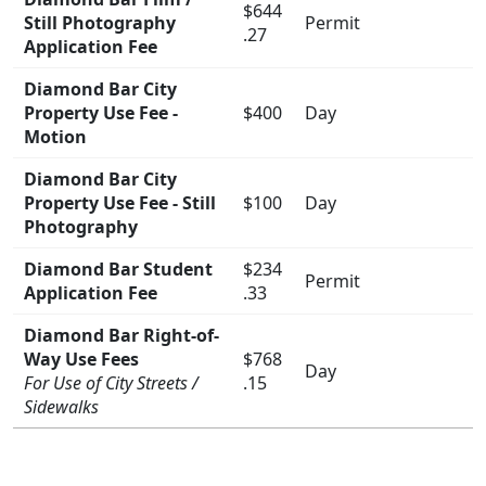
$644
Still Photography
Permit
.27
Application Fee
Diamond Bar City
Property Use Fee -
$400
Day
Motion
Diamond Bar City
Property Use Fee - Still
$100
Day
Photography
Diamond Bar Student
$234
Permit
Application Fee
.33
Diamond Bar Right-of-
Way Use Fees
$768
Day
For Use of City Streets /
.15
Sidewalks