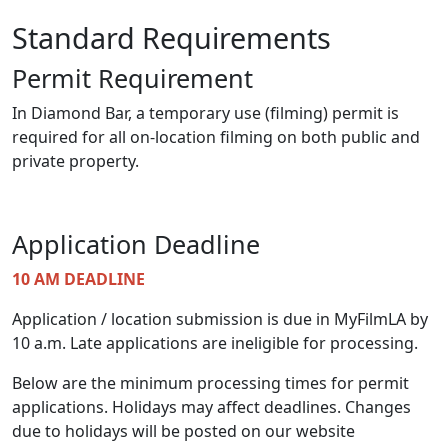
Standard Requirements
Permit Requirement
In Diamond Bar, a temporary use (filming) permit is
required for all on-location filming on both public and
private property.
Application Deadline
10 AM DEADLINE
Application / location submission is due in MyFilmLA by
10 a.m. Late applications are ineligible for processing.
Below are the minimum processing times for permit
applications. Holidays may affect deadlines. Changes
due to holidays will be posted on our website