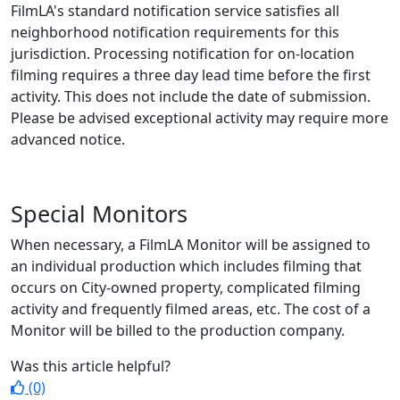
FilmLA's standard notification service satisfies all
neighborhood notification requirements for this
jurisdiction. Processing notification for on-location
filming requires a three day lead time before the first
activity. This does not include the date of submission.
Please be advised exceptional activity may require more
advanced notice.
Special Monitors
When necessary, a FilmLA Monitor will be assigned to
an individual production which includes filming that
occurs on City-owned property, complicated filming
activity and frequently filmed areas, etc. The cost of a
Monitor will be billed to the production company.
Was this article helpful?
(0)