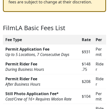
fees are subject to change at their discretion.
FilmLA Basic Fees List
Fee Type
Rate
Per
Permit Application Fee
Per
$931
Up to 5 Locations, 7 Consecutive Days
mit
Permit Rider Fee
$148
Ride
During Business Hours
.75
r
Permit Rider Fee
Ride
$208
After Business Hours
r
Still Photo Application Fee*
Per
$104
Cast/Crew of 16+ Requires Motion Rate
mit
Ride