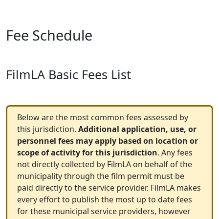
Fee Schedule
FilmLA Basic Fees List
Below are the most common fees assessed by
this jurisdiction.
Additional application, use, or
personnel fees may apply based on location or
scope of activity for this jurisdiction
. Any fees
not directly collected by FilmLA on behalf of the
municipality through the film permit must be
paid directly to the service provider. FilmLA makes
every effort to publish the most up to date fees
for these municipal service providers, however