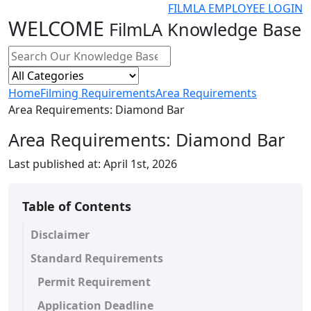
FILMLA EMPLOYEE LOGIN
WELCOME
FilmLA Knowledge Base
Home
Filming Requirements
Area Requirements
Area Requirements: Diamond Bar
Area Requirements: Diamond Bar
Last published at:
April 1st, 2026
Table of Contents
Disclaimer
Standard Requirements
Permit Requirement
Application Deadline