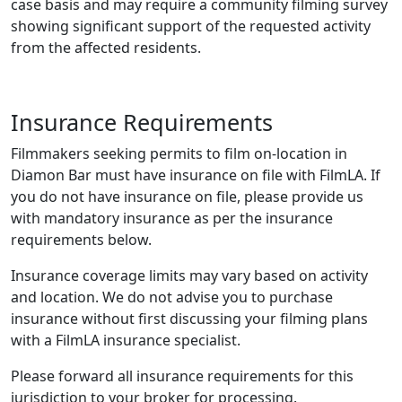
case basis and may require a community filming survey
showing significant support of the requested activity
from the affected residents.
Insurance Requirements
Filmmakers seeking permits to film on-location in
Diamon Bar must have insurance on file with FilmLA. If
you do not have insurance on file, please provide us
with mandatory insurance as per the insurance
requirements below.
Insurance coverage limits may vary based on activity
and location. We do not advise you to purchase
insurance without first discussing your filming plans
with a FilmLA insurance specialist.
Please forward all insurance requirements for this
jurisdiction to your broker for processing.