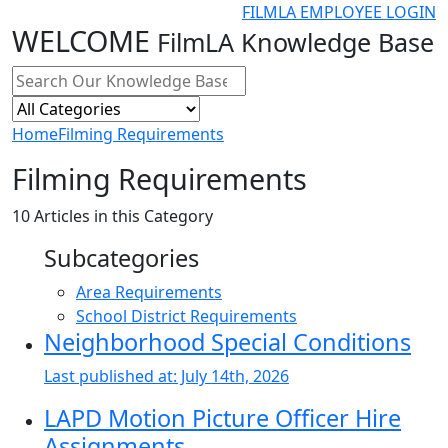
FILMLA EMPLOYEE LOGIN
WELCOME
FilmLA Knowledge Base
Home
Filming Requirements
Filming Requirements
10
Articles in this Category
Subcategories
Area Requirements
School District Requirements
Neighborhood Special Conditions
Last published at:
July 14th, 2026
LAPD Motion Picture Officer Hire
Assignments