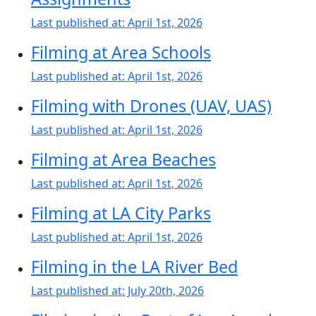
Last published at:
April 1st, 2026
Filming at Area Schools
Last published at:
April 1st, 2026
Filming with Drones (UAV, UAS)
Last published at:
April 1st, 2026
Filming at Area Beaches
Last published at:
April 1st, 2026
Filming at LA City Parks
Last published at:
April 1st, 2026
Filming in the LA River Bed
Last published at:
July 20th, 2026