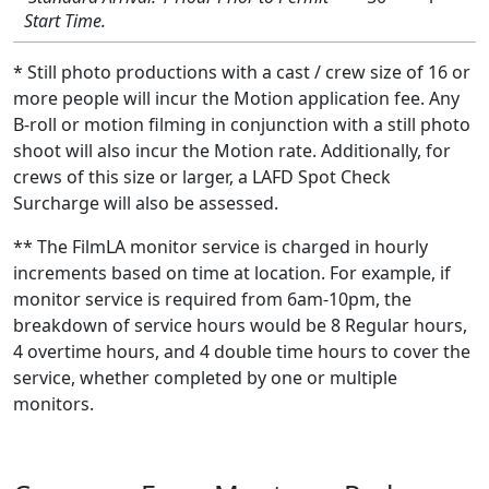
Start Time.
* Still photo productions with a cast / crew size of 16 or
more people will incur the Motion application fee. Any
B-roll or motion filming in conjunction with a still photo
shoot will also incur the Motion rate. Additionally, for
crews of this size or larger, a LAFD Spot Check
Surcharge will also be assessed.
** The FilmLA monitor service is charged in hourly
increments based on time at location. For example, if
monitor service is required from 6am-10pm, the
breakdown of service hours would be 8 Regular hours,
4 overtime hours, and 4 double time hours to cover the
service, whether completed by one or multiple
monitors.