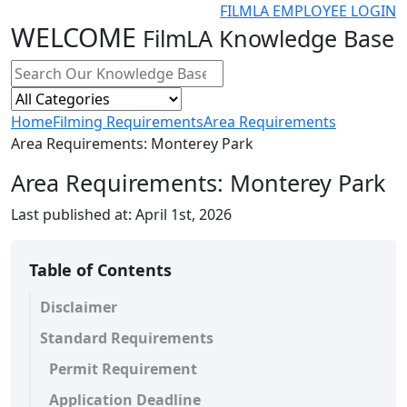
FILMLA EMPLOYEE LOGIN
WELCOME
FilmLA Knowledge Base
Home
Filming Requirements
Area Requirements
Area Requirements: Monterey Park
Area Requirements: Monterey Park
Last published at:
April 1st, 2026
Table of Contents
Disclaimer
Standard Requirements
Permit Requirement
Application Deadline