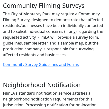
Community Filming Surveys
The City of Monterey Park may require a Community
Filming Survey, designed to demonstrate that affected
residents/businesses have been individually contacted
and to solicit individual concerns (if any) regarding the
requested activity. FilmLA will provide a survey form,
guidelines, sample letter, and a sample map, but the
production company is responsible for surveying
affected residents and businesses.
Community Survey Guidelines and Forms
Neighborhood Notification
FilmLA's standard notification service satisfies all
neighborhood notification requirements for this
jurisdiction. Processing notification for on-location