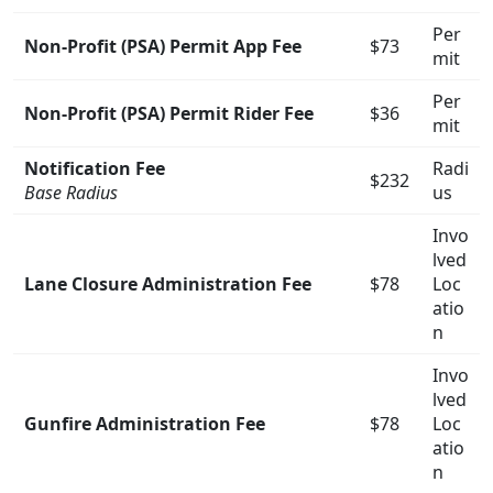
Per
Non-Profit (PSA) Permit App Fee
$73
mit
Per
Non-Profit (PSA) Permit Rider Fee
$36
mit
Notification Fee
Radi
$232
Base Radius
us
Invo
lved
Lane Closure Administration Fee
$78
Loc
atio
n
Invo
lved
Gunfire Administration Fee
$78
Loc
atio
n