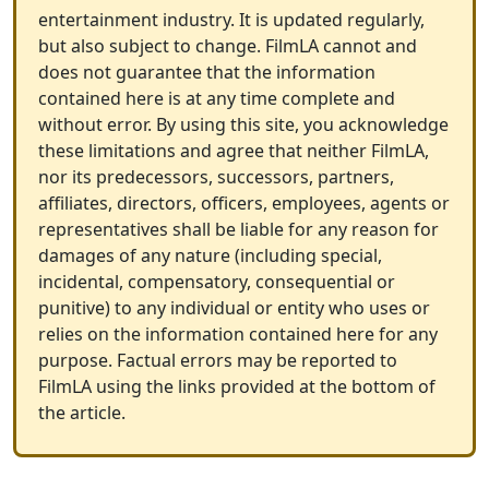
entertainment industry. It is updated regularly,
but also subject to change. FilmLA cannot and
does not guarantee that the information
contained here is at any time complete and
without error. By using this site, you acknowledge
these limitations and agree that neither FilmLA,
nor its predecessors, successors, partners,
affiliates, directors, officers, employees, agents or
representatives shall be liable for any reason for
damages of any nature (including special,
incidental, compensatory, consequential or
punitive) to any individual or entity who uses or
relies on the information contained here for any
purpose. Factual errors may be reported to
FilmLA using the links provided at the bottom of
the article.