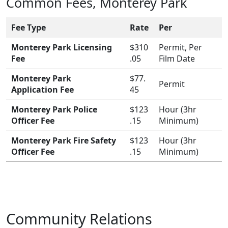
Common Fees, Monterey Park
Fee Type
Rate
Per
Monterey Park Licensing
$310
Permit, Per
Fee
.05
Film Date
Monterey Park
$77.
Permit
Application Fee
45
Monterey Park Police
$123
Hour (3hr
Officer Fee
.15
Minimum)
Monterey Park Fire Safety
$123
Hour (3hr
Officer Fee
.15
Minimum)
Community Relations