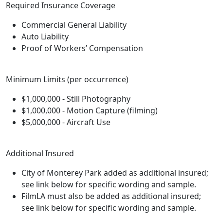
Required Insurance Coverage
Commercial General Liability
Auto Liability
Proof of Workers’ Compensation
Minimum Limits (per occurrence)
$1,000,000 - Still Photography
$1,000,000 - Motion Capture (filming)
$5,000,000 - Aircraft Use
Additional Insured
City of Monterey Park added as additional insured;
see link below for specific wording and sample.
FilmLA must also be added as additional insured;
see link below for specific wording and sample.