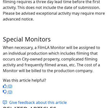
filming requires a three day lead time before the first
activity. This does not include the date of submission.
Please be advised exceptional activity may require more
advanced notice.
Special Monitors
When necessary, a FilmLA Monitor will be assigned to
an individual production which includes filming that
occurs on City-owned property, complicated filming
activity and frequently filmed areas, etc. The cost of a
Monitor will be billed to the production company.
Was this article helpful?
(0)
(0)
Give feedback about this article