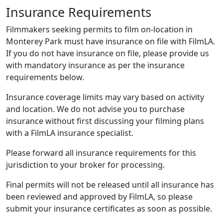
Insurance Requirements
Filmmakers seeking permits to film on-location in
Monterey Park must have insurance on file with FilmLA.
If you do not have insurance on file, please provide us
with mandatory insurance as per the insurance
requirements below.
Insurance coverage limits may vary based on activity
and location. We do not advise you to purchase
insurance without first discussing your filming plans
with a FilmLA insurance specialist.
Please forward all insurance requirements for this
jurisdiction to your broker for processing.
Final permits will not be released until all insurance has
been reviewed and approved by FilmLA, so please
submit your insurance certificates as soon as possible.