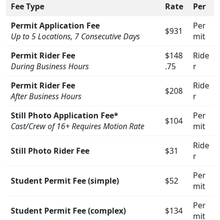
Fee Type
Rate
Per
Permit Application Fee
Per
$931
Up to 5 Locations, 7 Consecutive Days
mit
Permit Rider Fee
$148
Ride
During Business Hours
.75
r
Permit Rider Fee
Ride
$208
After Business Hours
r
Still Photo Application Fee*
Per
$104
Cast/Crew of 16+ Requires Motion Rate
mit
Ride
Still Photo Rider Fee
$31
r
Per
Student Permit Fee (simple)
$52
mit
Per
Student Permit Fee (complex)
$134
mit