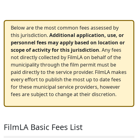
Below are the most common fees assessed by
this jurisdiction.
Additional application, use, or
personnel fees may apply based on location or
scope of activity for this jurisdiction
. Any fees
not directly collected by FilmLA on behalf of the
municipality through the film permit must be
paid directly to the service provider. FilmLA makes
every effort to publish the most up to date fees
for these municipal service providers, however
fees are subject to change at their discretion.
FilmLA Basic Fees List