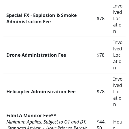
Invo
lved
Special FX - Explosion & Smoke
$78
Loc
Administration Fee
atio
n
Invo
lved
Drone Administration Fee
$78
Loc
atio
n
Invo
lved
Helicopter Administration Fee
$78
Loc
atio
n
FilmLA Monitor Fee**
Minimum Applies. Subject to OT and DT.
$44.
Hou
Standard Arrival: 1 Hour Prior to Permit
50
r