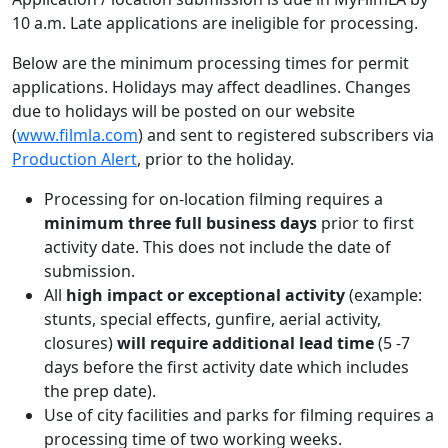
10 a.m. Late applications are ineligible for processing.
Below are the minimum processing times for permit
applications. Holidays may affect deadlines. Changes
due to holidays will be posted on our website
(
www.filmla.com
) and sent to registered subscribers via
Production Alert
, prior to the holiday.
Processing for on-location filming requires a
minimum three full business days
prior to first
activity date. This does not include the date of
submission.
All
high impact or exceptional activity
(example:
stunts, special effects, gunfire, aerial activity,
closures)
will require additional lead time
(5 -7
days before the first activity date which includes
the prep date).
Use of city facilities and parks for filming requires a
processing time of two working weeks.