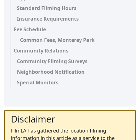
Standard Filming Hours
Insurance Requirements
Fee Schedule
Common Fees, Monterey Park
Community Relations
Community Filming Surveys
Neighborhood Notification
Special Monitors
Disclaimer
FilmLA has gathered the location filming
information in this article as a service to the