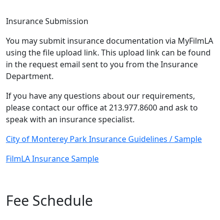
Insurance Submission
You may submit insurance documentation via MyFilmLA
using the file upload link. This upload link can be found
in the request email sent to you from the Insurance
Department.
If you have any questions about our requirements,
please contact our office at 213.977.8600 and ask to
speak with an insurance specialist.
City of Monterey Park Insurance Guidelines / Sample
FilmLA Insurance Sample
Fee Schedule