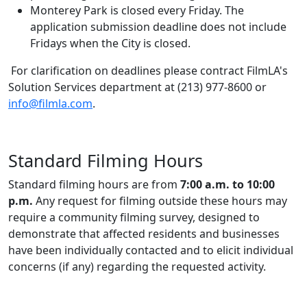
Monterey Park is closed every Friday. The
application submission deadline does not include
Fridays when the City is closed.
For clarification on deadlines please contract FilmLA's
Solution Services department at (213) 977-8600 or
info@filmla.com
.
Standard Filming Hours
Standard filming hours are from
7:00 a.m. to 10:00
p.m.
Any request for filming outside these hours may
require a community filming survey, designed to
demonstrate that affected residents and businesses
have been individually contacted and to elicit individual
concerns (if any) regarding the requested activity.