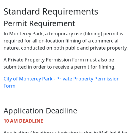
Standard Requirements
Permit Requirement
In Monterey Park, a temporary use (filming) permit is
required for all on-location filming of a commercial
nature, conducted on both public and private property.
A Private Property Permission Form must also be
submitted in order to receive a permit for filming.
City of Monterey Park - Private Property Permission
Form
Application Deadline
10 AM DEADLINE
Application / location submission is due in MyFilmLA by