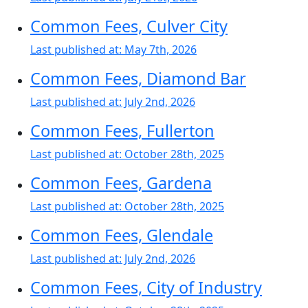
Common Fees, Culver City
Last published at:
May 7th, 2026
Common Fees, Diamond Bar
Last published at:
July 2nd, 2026
Common Fees, Fullerton
Last published at:
October 28th, 2025
Common Fees, Gardena
Last published at:
October 28th, 2025
Common Fees, Glendale
Last published at:
July 2nd, 2026
Common Fees, City of Industry