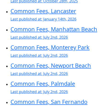
Last published at:
October 28th, 2025
Common Fees, Lancaster
Last published at:
January 14th, 2026
Common Fees, Manhattan Beach
Last published at:
July 2nd, 2026
Common Fees, Monterey Park
Last published at:
July 2nd, 2026
Common Fees, Newport Beach
Last published at:
July 2nd, 2026
Common Fees, Palmdale
Last published at:
July 2nd, 2026
Common Fees, San Fernando