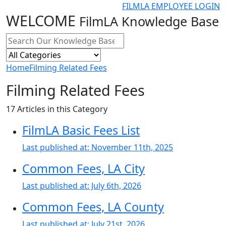
FILMLA EMPLOYEE LOGIN
WELCOME
FilmLA Knowledge Base
Home
Filming Related Fees
Filming Related Fees
17
Articles in this Category
FilmLA Basic Fees List
Last published at:
November 11th, 2025
Common Fees, LA City
Last published at:
July 6th, 2026
Common Fees, LA County
Last published at:
July 21st, 2026