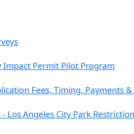
rveys
w Impact Permit Pilot Program
plication Fees, Timing, Payments 
- Los Angeles City Park Restrictio