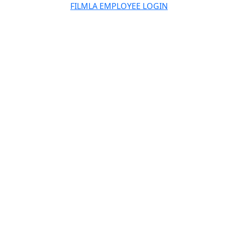
FILMLA EMPLOYEE LOGIN