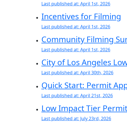
Last published at:
April 1st, 2026
Incentives for Filming
Last published at:
April 1st, 2026
Community Filming Su
Last published at:
April 1st, 2026
City of Los Angeles Lo
Last published at:
April 30th, 2026
Quick Start: Permit Ap
Last published at:
April 21st, 2026
Low Impact Tier Permit 
Last published at:
July 23rd, 2026