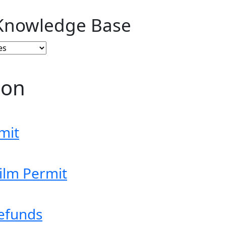
Knowledge Base
ion
mit
ilm Permit
efunds