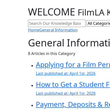
WELCOME
FilmLA 
Home
General Information
General Informat
8
Articles in this Category
Applying for a Film Per
Last published at:
April 1st, 2026
How to Get a Student F
Last published at:
April 1st, 2026
Payment, Deposits & R