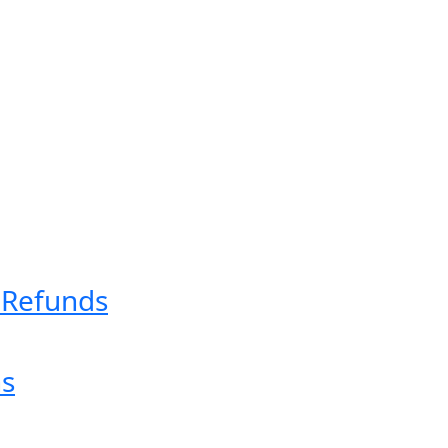
& Refunds
ns