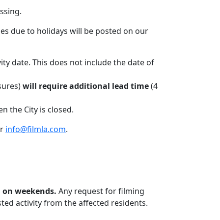
ssing.
es due to holidays will be posted on our
ivity date. This does not include the date of
osures)
will require additional lead time
(4
 the City is closed.
or
info@filmla.com
.
m. on weekends.
Any request for filming
ed activity from the affected residents.