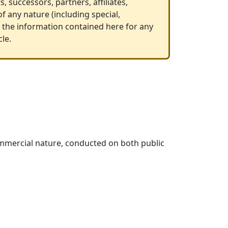
, successors, partners, affiliates,
f any nature (including special,
on the information contained here for any
cle.
 commercial nature, conducted on both public