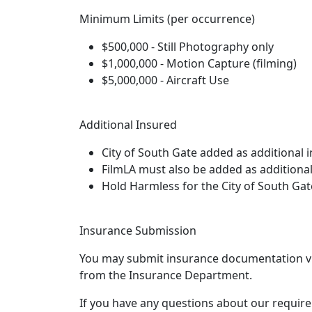
Minimum Limits (per occurrence)
$500,000 - Still Photography only
$1,000,000 - Motion Capture (filming)
$5,000,000 - Aircraft Use
Additional Insured
City of South Gate added as additional 
FilmLA must also be added as additional
Hold Harmless for the City of South Gat
Insurance Submission
You may submit insurance documentation via 
from the Insurance Department.
If you have any questions about our requirem