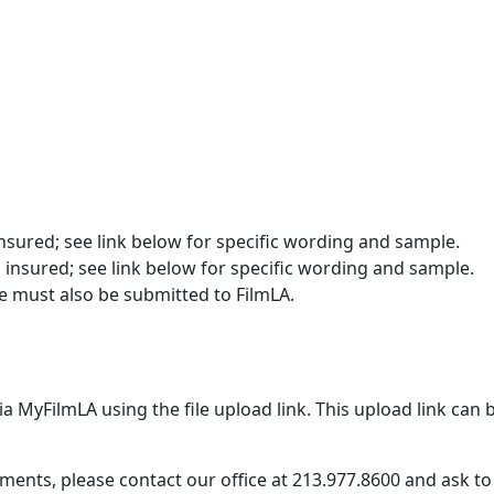
insured; see link below for specific wording and sample.
 insured; see link below for specific wording and sample.
e must also be submitted to FilmLA.
MyFilmLA using the file upload link. This upload link can b
ents, please contact our office at 213.977.8600 and ask to 