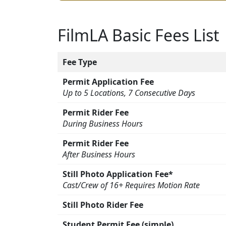
FilmLA Basic Fees List
Fee Type
Permit Application Fee
Up to 5 Locations, 7 Consecutive Days
Permit Rider Fee
During Business Hours
Permit Rider Fee
After Business Hours
Still Photo Application Fee*
Cast/Crew of 16+ Requires Motion Rate
Still Photo Rider Fee
Student Permit Fee (simple)