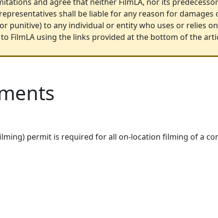
itations and agree that neither FilmLA, nor its predecessors
 representatives shall be liable for any reason for damages o
r punitive) to any individual or entity who uses or relies 
to FilmLA using the links provided at the bottom of the arti
ements
filming) permit is required for all on-location filming of a