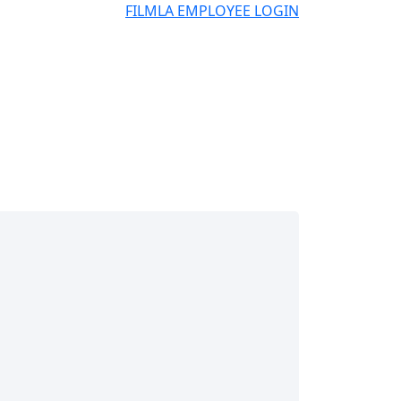
FILMLA EMPLOYEE LOGIN