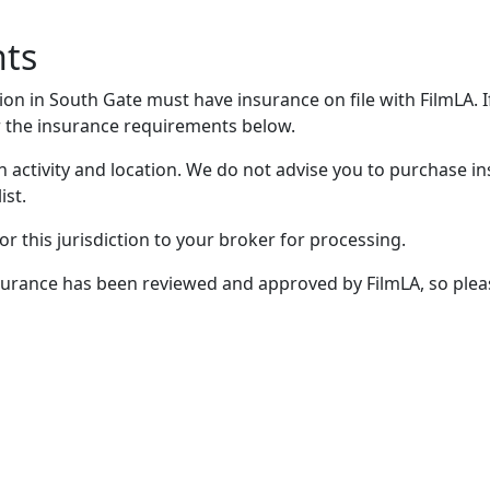
nts
on in South Gate must have insurance on file with FilmLA. I
 the insurance requirements below.
 activity and location. We do not advise you to purchase in
ist.
r this jurisdiction to your broker for processing.
 insurance has been reviewed and approved by FilmLA, so plea