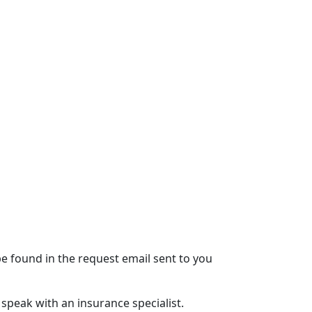
e found in the request email sent to you
speak with an insurance specialist.