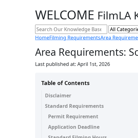
WELCOME
FilmLA 
Home
Filming Requirements
Area Requireme
Area Requirements: S
Last published at:
April 1st, 2026
Table of Contents
Disclaimer
Standard Requirements
Permit Requirement
Application Deadline
Standard Filming Hours