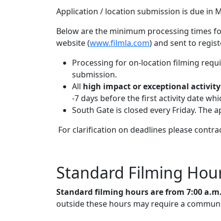
Application / location submission is due in M
Below are the minimum processing times for 
website (
www.filmla.com
) and sent to regis
Processing for on-location filming requ
submission.
All
high impact or exceptional activity
-7 days before the first activity date wh
South Gate is closed every Friday. The a
For clarification on deadlines please contra
Standard Filming Hou
Standard filming hours are from 7:00 a.m
outside these hours may require a community