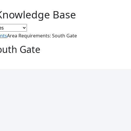
Knowledge Base
nts
Area Requirements: South Gate
outh Gate