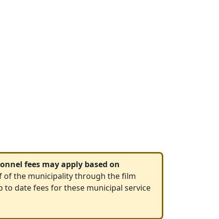
rsonnel fees may apply based on
f of the municipality through the film
p to date fees for these municipal service