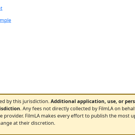
t
ample
 by this jurisdiction.
Additional application, use, or pe
risdiction
. Any fees not directly collected by FilmLA on behal
ce provider. FilmLA makes every effort to publish the most u
ange at their discretion.