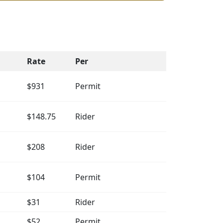
Rate
Per
$931
Permit
$148.75
Rider
$208
Rider
$104
Permit
$31
Rider
$52
Permit