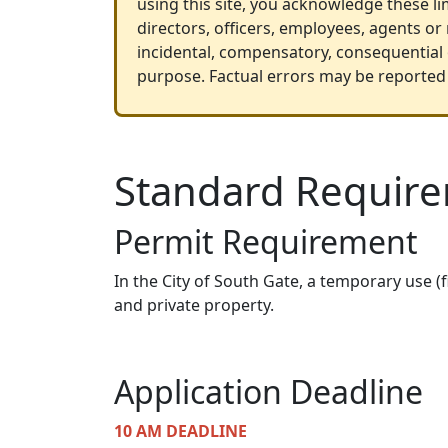
using this site, you acknowledge these lim
directors, officers, employees, agents or
incidental, compensatory, consequential o
purpose. Factual errors may be reported 
Standard Requir
Permit Requirement
In the City of South Gate, a temporary use (
and private property.
Application Deadline
10 AM DEADLINE