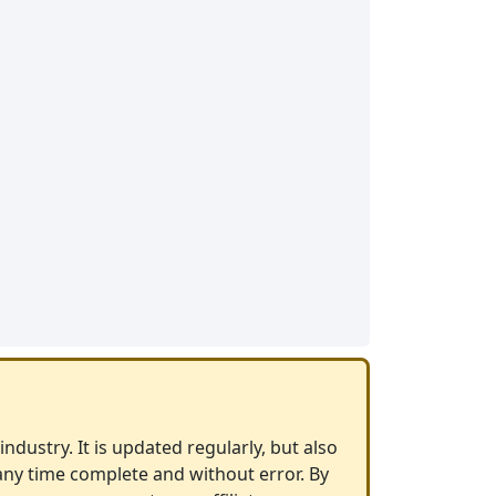
ndustry. It is updated regularly, but also
any time complete and without error. By