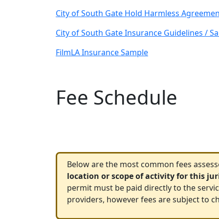
City of South Gate Hold Harmless Agreemen
City of South Gate Insurance Guidelines / S
FilmLA Insurance Sample
Fee Schedule
Below are the most common fees assessed
location or scope of activity for this ju
permit must be paid directly to the servi
providers, however fees are subject to ch