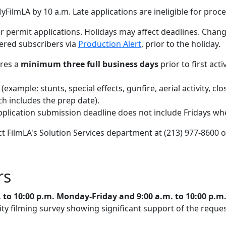
yFilmLA by 10 a.m. Late applications are ineligible for proce
permit applications. Holidays may affect deadlines. Chang
tered subscribers via
Production Alert
, prior to the holiday.
ires a
minimum three full business days
prior to first act
(example: stunts, special effects, gunfire, aerial activity, cl
ich includes the prep date).
pplication submission deadline does not include Fridays when
ct FilmLA's Solution Services department at (213) 977-8600 
rs
. to 10:00 p.m. Monday-Friday and 9:00 a.m. to 10:00 p.
 filming survey showing significant support of the request