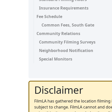
Insurance Requirements
Fee Schedule
Common Fees, South Gate
Community Relations
Community Filming Surveys
Neighborhood Notification
Special Monitors
Disclaimer
FilmLA has gathered the location filming i
subject to change. FilmLA cannot and doe