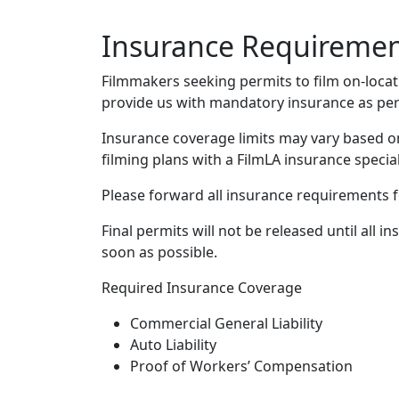
Insurance Requireme
Filmmakers seeking permits to film on-locati
provide us with mandatory insurance as per
Insurance coverage limits may vary based on
filming plans with a FilmLA insurance special
Please forward all insurance requirements fo
Final permits will not be released until all
soon as possible.
Required Insurance Coverage
Commercial General Liability
Auto Liability
Proof of Workers’ Compensation