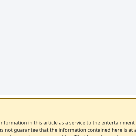
nformation in this article as a service to the entertainment i
s not guarantee that the information contained here is at 