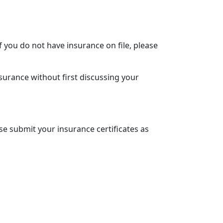
f you do not have insurance on file, please
surance without first discussing your
se submit your insurance certificates as